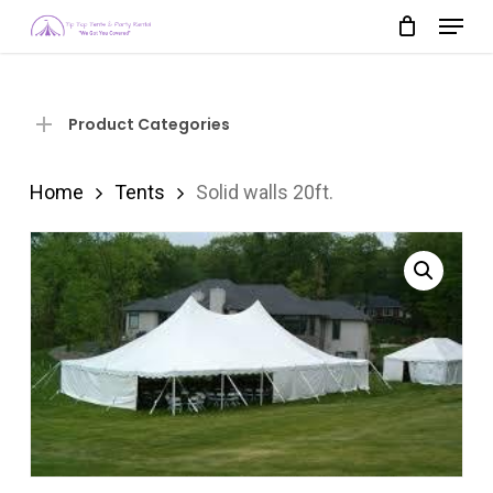
Menu
Skip
to
Close
main
Menu
content
Product Categories
Home
Tents
Solid walls 20ft.