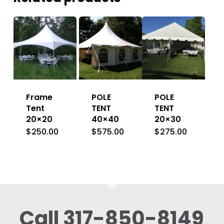
Frame
POLE
POLE
Tent
TENT
TENT
20×20
40×40
20×30
$
250.00
$
575.00
$
275.00
Call 317-850-8149