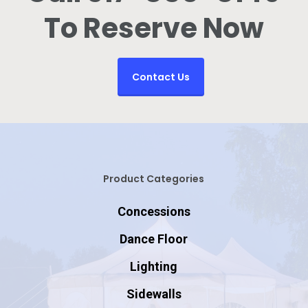
To Reserve Now
Contact Us
Product Categories
Concessions
Dance Floor
Lighting
Sidewalls