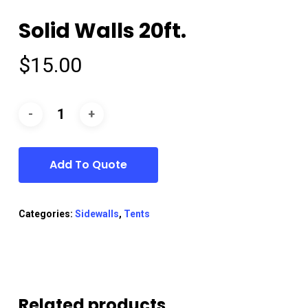
Solid Walls 20ft.
$
15.00
Add To Quote
Categories:
Sidewalls
,
Tents
Related products